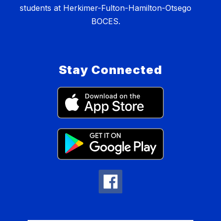
students at Herkimer-Fulton-Hamilton-Otsego
BOCES.
Stay Connected