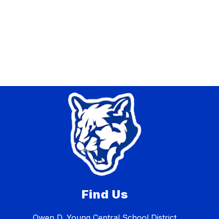
Find Us
Owen D. Young Central School District