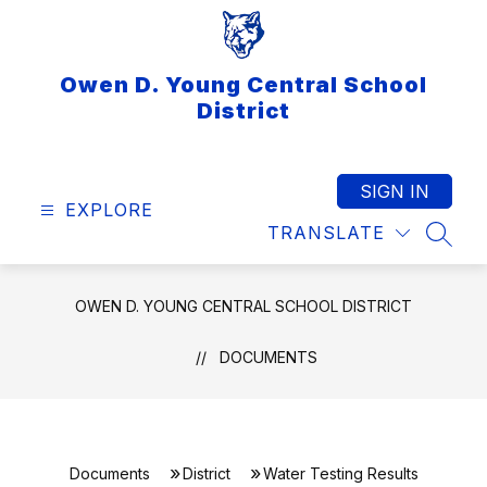
Skip
to
content
Owen D. Young Central School
District
SIGN IN
EXPLORE
TRANSLATE
SEAR
OWEN D. YOUNG CENTRAL SCHOOL DISTRICT
DOCUMENTS
Documents
District
Water Testing Results