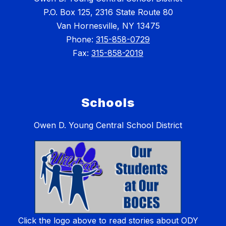
P.O. Box 125, 2316 State Route 80
Van Hornesville, NY 13475
Phone:
315-858-0729
Fax:
315-858-2019
Schools
Owen D. Young Central School District
Click the logo above to read stories about ODY