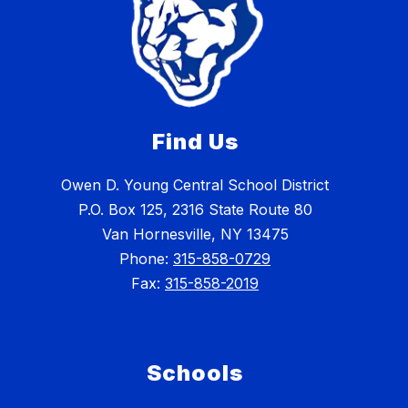
Find Us
Owen D. Young Central School District
P.O. Box 125, 2316 State Route 80
Van Hornesville, NY 13475
Phone:
315-858-0729
Fax:
315-858-2019
Schools