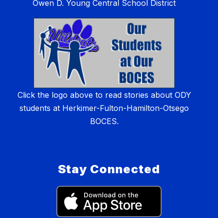
Owen D. Young Central School District
Click the logo above to read stories about ODY
students at Herkimer-Fulton-Hamilton-Otsego
BOCES.
Stay Connected