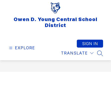
Skip
to
content
Owen D. Young Central School
District
SIGN IN
EXPLORE
TRANSLATE
SEAR