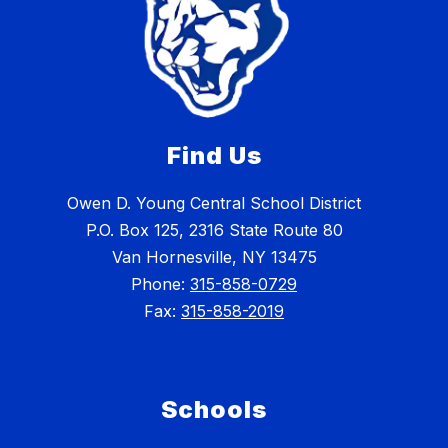
Find Us
Owen D. Young Central School District
P.O. Box 125, 2316 State Route 80
Van Hornesville, NY 13475
Phone:
315-858-0729
Fax:
315-858-2019
Schools