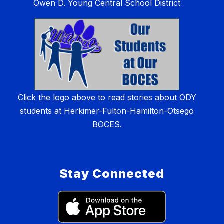
Owen D. Young Central School District
Click the logo above to read stories about ODY
students at Herkimer-Fulton-Hamilton-Otsego
BOCES.
Stay Connected