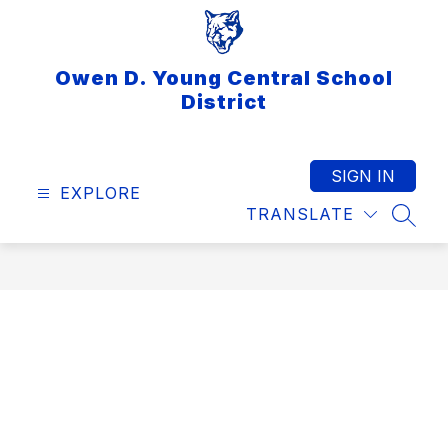
Skip
to
content
Owen D. Young Central School
District
SIGN IN
EXPLORE
TRANSLATE
SEAR