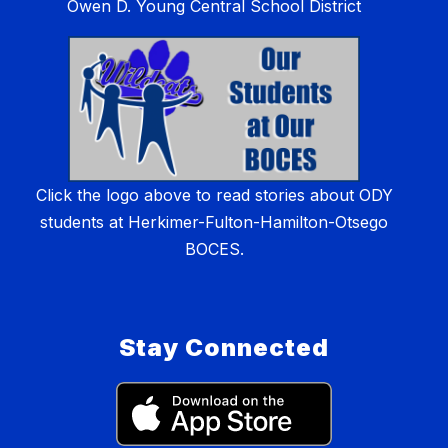
Owen D. Young Central School District
Click the logo above to read stories about ODY
students at Herkimer-Fulton-Hamilton-Otsego
BOCES.
Stay Connected