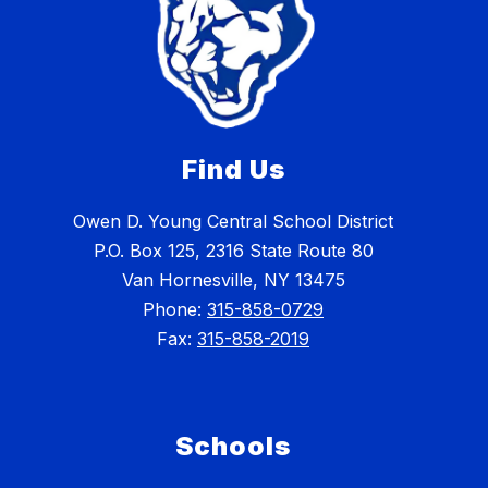
Find Us
Owen D. Young Central School District
P.O. Box 125, 2316 State Route 80
Van Hornesville, NY 13475
Phone:
315-858-0729
Fax:
315-858-2019
Schools