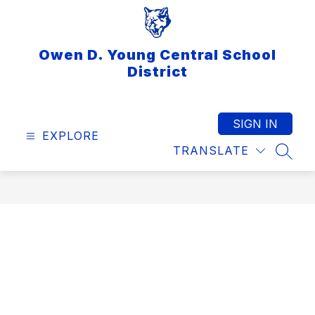
Skip
to
content
Owen D. Young Central School
District
SIGN IN
EXPLORE
TRANSLATE
SEAR