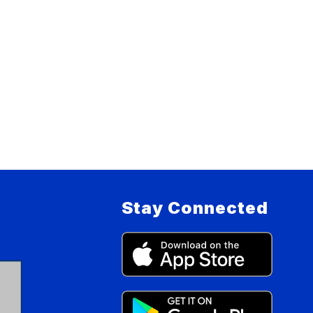
Stay Connected