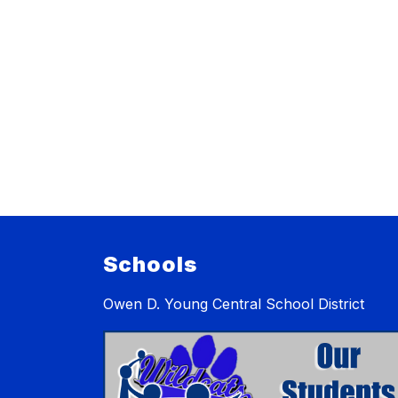
Schools
Owen D. Young Central School District