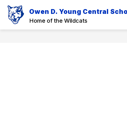
Skip
to
Owen D. Young Central Schoo
Show
Sh
content
DISTRICT
ACADEMICS
submenu
su
Home of the Wildcats
for
for
District
Ac