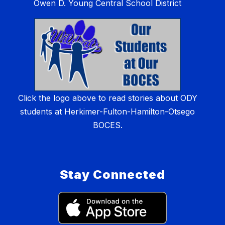
Owen D. Young Central School District
Click the logo above to read stories about ODY
students at Herkimer-Fulton-Hamilton-Otsego
BOCES.
Stay Connected