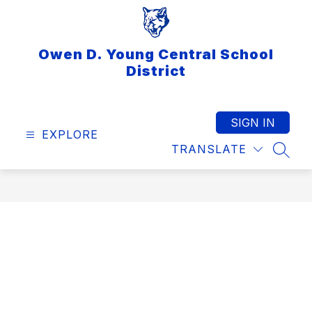
Skip
to
content
Owen D. Young Central School
District
SIGN IN
EXPLORE
TRANSLATE
SEAR