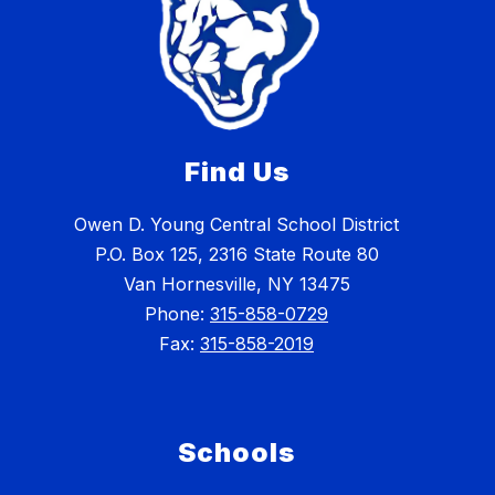
Find Us
Owen D. Young Central School District
P.O. Box 125, 2316 State Route 80
Van Hornesville, NY 13475
Phone:
315-858-0729
Fax:
315-858-2019
Schools