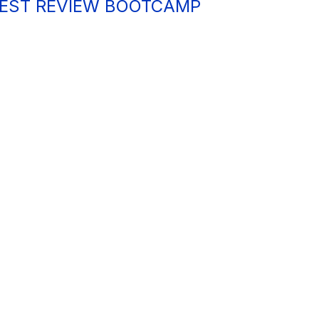
 TEST REVIEW BOOTCAMP