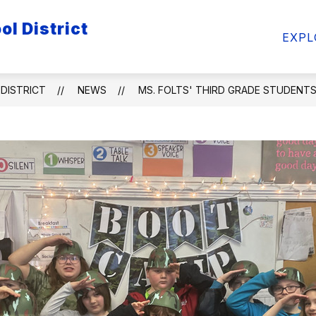
l District
ow
Show
Show
FACULTY/STAFF
STUDENTS
ATHL
EXPL
bmenu
submenu
submenu
for
for
ademics
Faculty/Staff
Students
DISTRICT
NEWS
MS. FOLTS' THIRD GRADE STUDENTS