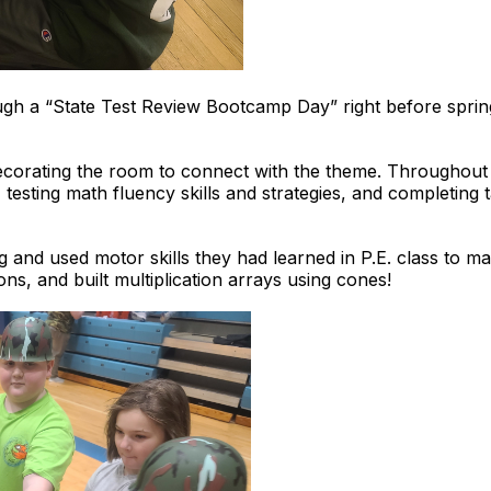
ough a “State Test Review Bootcamp Day” right before spring
decorating the room to connect with the theme. Throughout 
 testing math fluency skills and strategies, and completing
 and used motor skills they had learned in P.E. class to 
ions, and built multiplication arrays using cones!