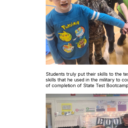
Students truly put their skills to the
skills that he used in the military to
of completion of State Test Bootcamp