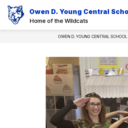
Skip
to
Owen D. Young Central Schoo
Show
Sh
content
DISTRICT
ACADEMICS
submenu
su
Home of the Wildcats
for
for
District
Ac
OWEN D. YOUNG CENTRAL SCHOOL 