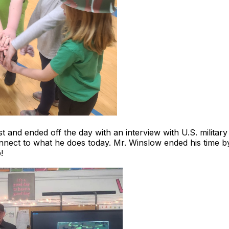
 test and ended off the day with an interview with U.S. milit
 connect to what he does today. Mr. Winslow ended his time by
!