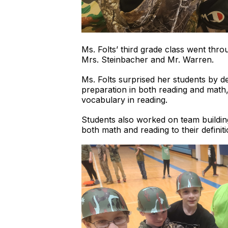
Ms. Folts’ third grade class went thr
Mrs. Steinbacher and Mr. Warren.
Ms. Folts surprised her students by 
preparation in both reading and math,
vocabulary in reading.
Students also worked on team building
both math and reading to their definit