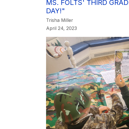
MS. FOLTS' THIRD GRA
DAY!"
Trisha Miller
April 24, 2023