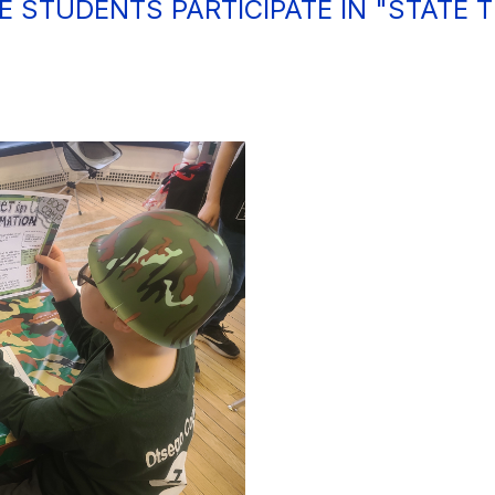
DE STUDENTS PARTICIPATE IN "STATE