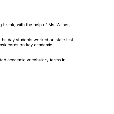
 break, with the help of Ms. Wilber,
the day students worked on state test
 task cards on key academic
match academic vocabulary terms in