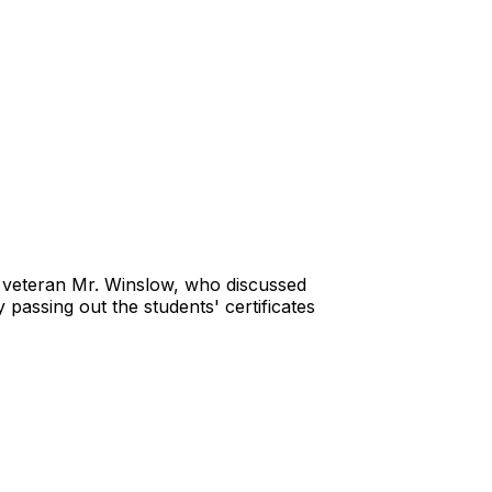
ary veteran Mr. Winslow, who discussed
 passing out the students' certificates