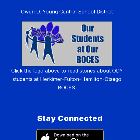
Owen D. Young Central School District
Click the logo above to read stories about ODY
students at Herkimer-Fulton-Hamilton-Otsego
BOCES.
Stay Connected