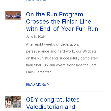
On the Run Program
Crosses the Finish Line
with End-of-Year Fun Run
June 8, 2026
After eight weeks of dedication,
perseverance and hard work, our Wildcats
on the Run students successfully completed
their final Fun Run event alongside the Fort
Plain Elementar...
>
READ MORE
ODY congratulates
Valedictorian and