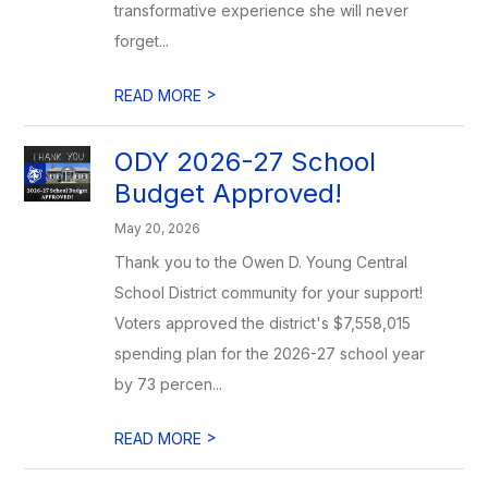
transformative experience she will never
forget...
>
READ MORE
ODY 2026-27 School
Budget Approved!
May 20, 2026
Thank you to the Owen D. Young Central
School District community for your support!
Voters approved the district's $7,558,015
spending plan for the 2026-27 school year
by 73 percen...
>
READ MORE