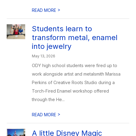
>
READ MORE
Students learn to
transform metal, enamel
into jewelry
May 13, 2026
ODY high school students were fired up to
work alongside artist and metalsmith Marissa
Perkins of Creative Roots Studio during a
Torch-Fired Enamel workshop offered
through the He...
>
READ MORE
A little Disney Magic