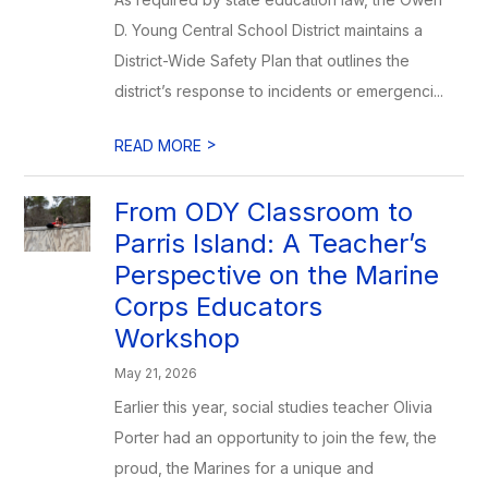
D. Young Central School District maintains a
District-Wide Safety Plan that outlines the
district’s response to incidents or emergenci...
>
READ MORE
From ODY Classroom to
Parris Island: A Teacher’s
Perspective on the Marine
Corps Educators
Workshop
May 21, 2026
Earlier this year, social studies teacher Olivia
Porter had an opportunity to join the few, the
proud, the Marines for a unique and