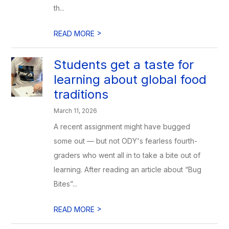
th...
>
READ MORE
Students get a taste for
learning about global food
traditions
March 11, 2026
A recent assignment might have bugged
some out — but not ODY's fearless fourth-
graders who went all in to take a bite out of
learning. After reading an article about “Bug
Bites”...
>
READ MORE