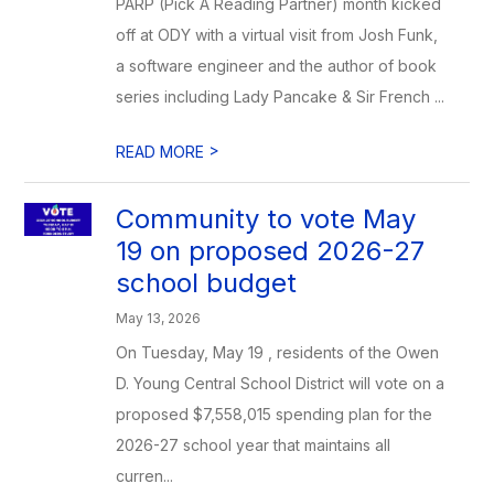
PARP (Pick A Reading Partner) month kicked
off at ODY with a virtual visit from Josh Funk,
a software engineer and the author of book
series including Lady Pancake & Sir French ...
>
READ MORE
Community to vote May
19 on proposed 2026-27
school budget
May 13, 2026
On Tuesday, May 19 , residents of the Owen
D. Young Central School District will vote on a
proposed $7,558,015 spending plan for the
2026-27 school year that maintains all
curren...