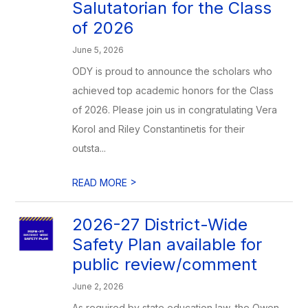
Salutatorian for the Class
of 2026
June 5, 2026
ODY is proud to announce the scholars who
achieved top academic honors for the Class
of 2026. Please join us in congratulating Vera
Korol and Riley Constantinetis for their
outsta...
>
READ MORE
2026-27 District-Wide
Safety Plan available for
public review/comment
June 2, 2026
As required by state education law, the Owen