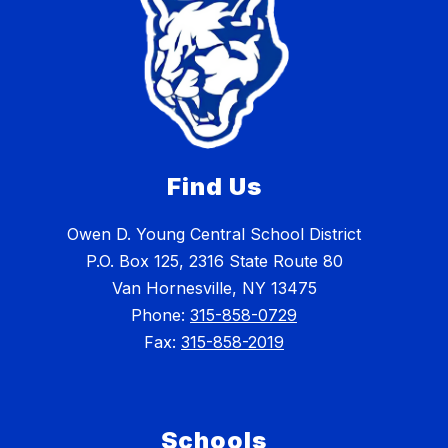
Find Us
Owen D. Young Central School District
P.O. Box 125, 2316 State Route 80
Van Hornesville, NY 13475
Phone:
315-858-0729
Fax:
315-858-2019
Schools