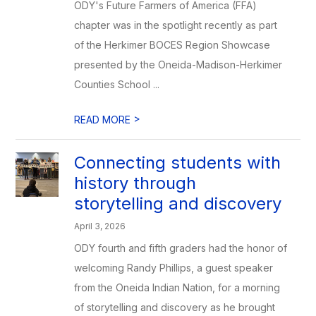
ODY's Future Farmers of America (FFA)
chapter was in the spotlight recently as part
of the Herkimer BOCES Region Showcase
presented by the Oneida-Madison-Herkimer
Counties School ...
>
READ MORE
Connecting students with
history through
storytelling and discovery
April 3, 2026
ODY fourth and fifth graders had the honor of
welcoming Randy Phillips, a guest speaker
from the Oneida Indian Nation, for a morning
of storytelling and discovery as he brought