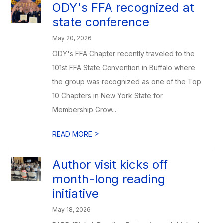
ODY's FFA recognized at
state conference
May 20, 2026
ODY's FFA Chapter recently traveled to the
101st FFA State Convention in Buffalo where
the group was recognized as one of the Top
10 Chapters in New York State for
Membership Grow...
>
READ MORE
Author visit kicks off
month-long reading
initiative
May 18, 2026