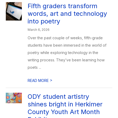
Fifth graders transform
words, art and technology
into poetry
March 6, 2026
Over the past couple of weeks, fifth-grade
students have been immersed in the world of
poetry while exploring technology in the
writing process. They’ve been learning how
poets ...
>
READ MORE
ODY student artistry
shines bright in Herkimer
County Youth Art Month