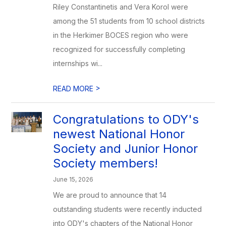
Riley Constantinetis and Vera Korol were
among the 51 students from 10 school districts
in the Herkimer BOCES region who were
recognized for successfully completing
internships wi...
>
READ MORE
Congratulations to ODY's
newest National Honor
Society and Junior Honor
Society members!
June 15, 2026
We are proud to announce that 14
outstanding students were recently inducted
into ODY's chapters of the National Honor