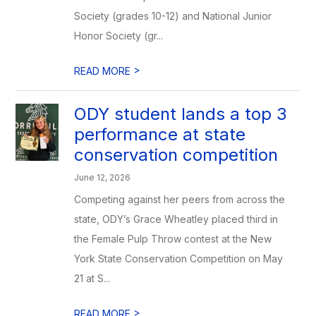
Society (grades 10-12) and National Junior
Honor Society (gr...
>
READ MORE
ODY student lands a top 3
performance at state
conservation competition
June 12, 2026
Competing against her peers from across the
state, ODY’s Grace Wheatley placed third in
the Female Pulp Throw contest at the New
York State Conservation Competition on May
21 at S...
>
READ MORE