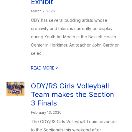
Exhibit
March 2, 2026
ODY has several budding artists whose
creativity and talent is currently on display
during Youth Art Month at the Bassett Health
Center in Herkimer. Art teacher John Gardner
selec...
>
READ MORE
ODY/RS Girls Volleyball
Team makes the Section
3 Finals
February 13, 2026
The ODY/RS Girls Volleyball Team advances
to the Sectionals this weekend after