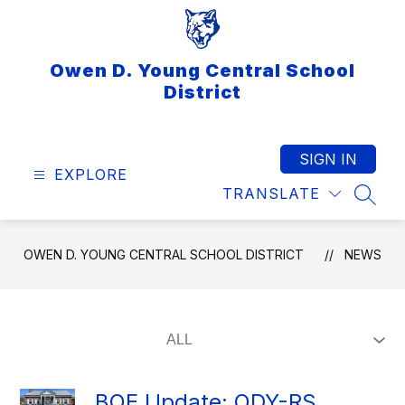
Skip
to
content
Owen D. Young Central School
District
SIGN IN
EXPLORE
TRANSLATE
SEAR
OWEN D. YOUNG CENTRAL SCHOOL DISTRICT
NEWS
BOE Update: ODY-RS