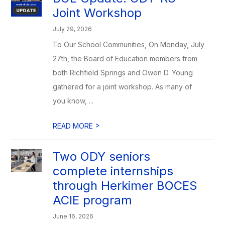
Joint Workshop
July 29, 2026
To Our School Communities, On Monday, July
27th, the Board of Education members from
both Richfield Springs and Owen D. Young
gathered for a joint workshop. As many of
you know, ...
>
READ MORE
Two ODY seniors
complete internships
through Herkimer BOCES
ACIE program
June 16, 2026