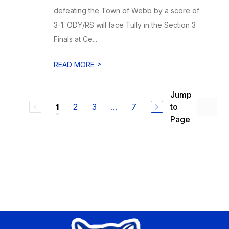
defeating the Town of Webb by a score of
3-1. ODY/RS will face Tully in the Section 3
Finals at Ce...
>
READ MORE
Jump
2
3
...
7
to
1
Page