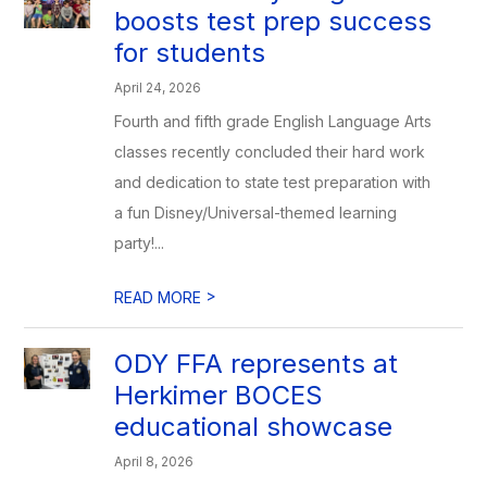
boosts test prep success
for students
April 24, 2026
Fourth and fifth grade English Language Arts
classes recently concluded their hard work
and dedication to state test preparation with
a fun Disney/Universal-themed learning
party!...
>
READ MORE
ODY FFA represents at
Herkimer BOCES
educational showcase
April 8, 2026