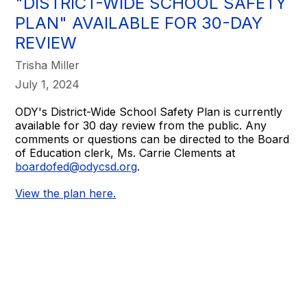
"DISTRICT-WIDE SCHOOL SAFETY
PLAN" AVAILABLE FOR 30-DAY
REVIEW
Trisha Miller
July 1, 2024
ODY's District-Wide School Safety Plan is currently
available for 30 day review from the public. Any
comments or questions can be directed to the Board
of Education clerk, Ms. Carrie Clements at
boardofed@odycsd.org
.
View the plan here.