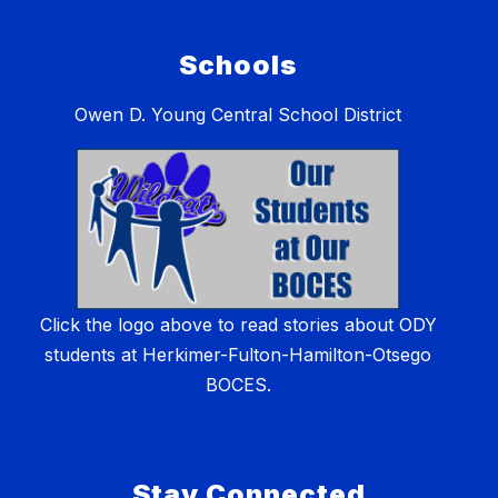
Schools
Owen D. Young Central School District
Click the logo above to read stories about ODY
students at Herkimer-Fulton-Hamilton-Otsego
BOCES.
Stay Connected