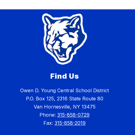
Find Us
Owen D. Young Central School District
P.O. Box 125, 2316 State Route 80
Van Hornesville, NY 13475
Phone:
315-858-0729
Fax:
315-858-2019