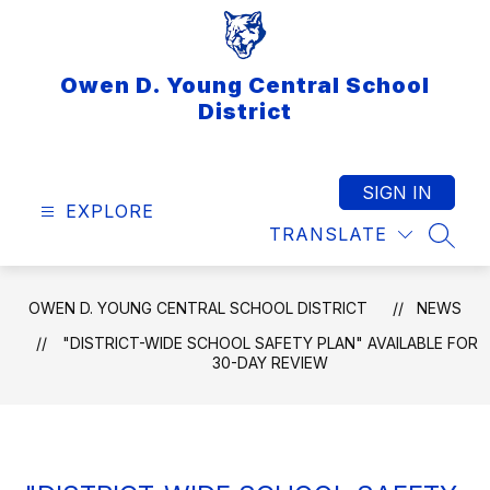
Skip
to
content
Owen D. Young Central School
District
SIGN IN
EXPLORE
TRANSLATE
SEAR
OWEN D. YOUNG CENTRAL SCHOOL DISTRICT
NEWS
"DISTRICT-WIDE SCHOOL SAFETY PLAN" AVAILABLE FOR
30-DAY REVIEW