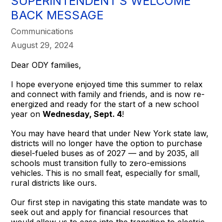
SUPERINTENDENT’S WELCOME
BACK MESSAGE
Communications
August 29, 2024
Dear ODY families,
I hope everyone enjoyed time this summer to relax
and connect with family and friends, and is now re-
energized and ready for the start of a new school
year on
Wednesday, Sept. 4
!
You may have heard that under New York state law,
districts will no longer have the option to purchase
diesel-fueled buses as of 2027 — and by 2035, all
schools must transition fully to zero-emissions
vehicles. This is no small feat, especially for small,
rural districts like ours.
Our first step in navigating this state mandate was to
seek out and apply for financial resources that