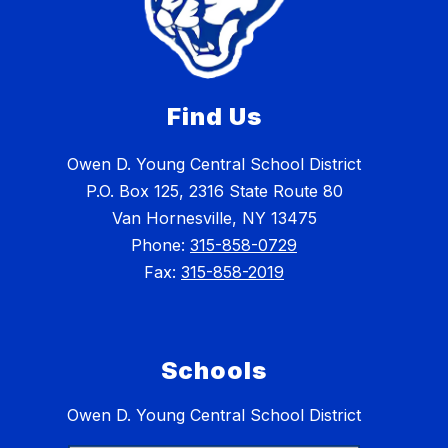
Find Us
Owen D. Young Central School District
P.O. Box 125, 2316 State Route 80
Van Hornesville, NY 13475
Phone:
315-858-0729
Fax:
315-858-2019
Schools
Owen D. Young Central School District