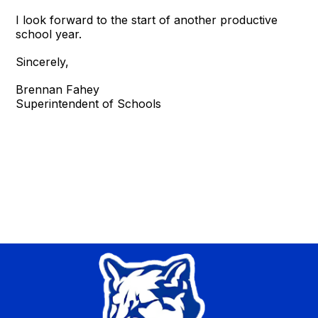
I look forward to the start of another productive
school year.
Sincerely,
Brennan Fahey
Superintendent of Schools