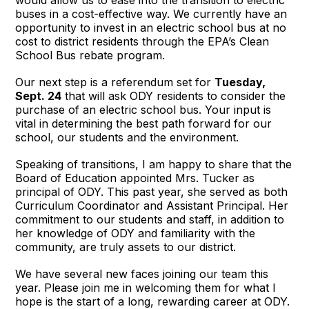
would allow us to ease into the transition to electric
buses in a cost-effective way. We currently have an
opportunity to invest in an electric school bus at no
cost to district residents through the EPA’s Clean
School Bus rebate program.
Our next step is a referendum set for
Tuesday,
Sept. 24
that will ask ODY residents to consider the
purchase of an electric school bus. Your input is
vital in determining the best path forward for our
school, our students and the environment.
Speaking of transitions, I am happy to share that the
Board of Education appointed Mrs. Tucker as
principal of ODY. This past year, she served as both
Curriculum Coordinator and Assistant Principal. Her
commitment to our students and staff, in addition to
her knowledge of ODY and familiarity with the
community, are truly assets to our district.
We have several new faces joining our team this
year. Please join me in welcoming them for what I
hope is the start of a long, rewarding career at ODY.