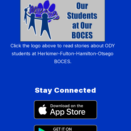
Click the logo above to read stories about ODY
students at Herkimer-Fulton-Hamilton-Otsego
BOCES.
Stay Connected