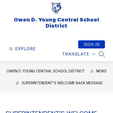
Skip
to
content
Owen D. Young Central School
District
SIGN IN
EXPLORE
TRANSLATE
SEAR
OWEN D. YOUNG CENTRAL SCHOOL DISTRICT
NEWS
SUPERINTENDENT’S WELCOME BACK MESSAGE