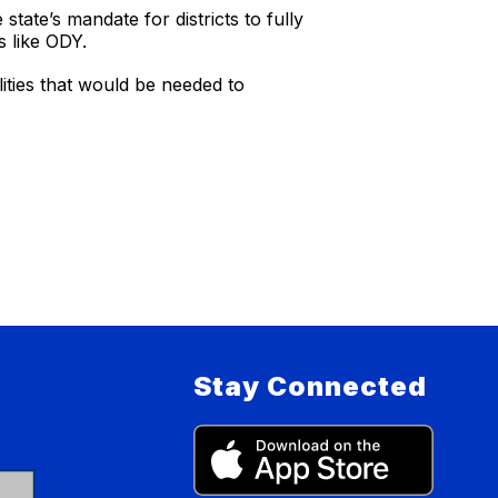
ate’s mandate for districts to fully
s like ODY.
lities that would be needed to
Stay Connected