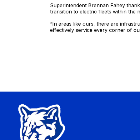
Superintendent Brennan Fahey thanked 
transition to electric fleets within th
“In areas like ours, there are infrast
effectively service every corner of our