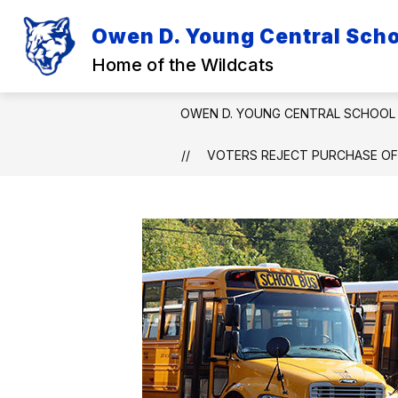
Skip
to
Owen D. Young Central Schoo
Show
Sh
content
DISTRICT
ACADEMICS
submenu
su
Home of the Wildcats
for
for
District
Ac
OWEN D. YOUNG CENTRAL SCHOOL 
VOTERS REJECT PURCHASE OF