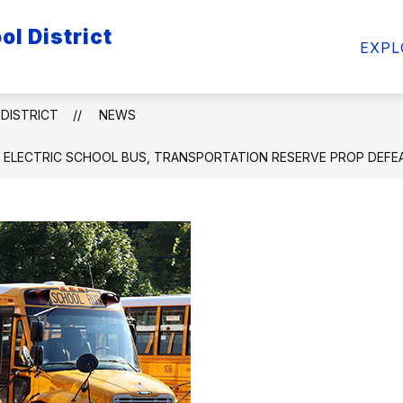
l District
ow
Show
Show
FACULTY/STAFF
STUDENTS
ATHL
EXPL
bmenu
submenu
submenu
for
for
ademics
Faculty/Staff
Students
DISTRICT
NEWS
 ELECTRIC SCHOOL BUS, TRANSPORTATION RESERVE PROP DEFE