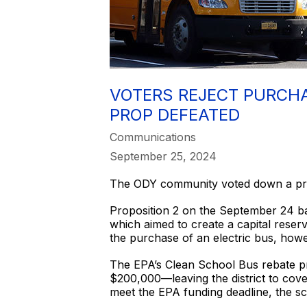
VOTERS REJECT PURCHA
PROP DEFEATED
Communications
September 25, 2024
The ODY community voted down a prop
Proposition 2 on the September 24 ba
which aimed to create a capital rese
the purchase of an electric bus, howe
The EPA’s Clean School Bus rebate pr
$200,000—leaving the district to cov
meet the EPA funding deadline, the sc