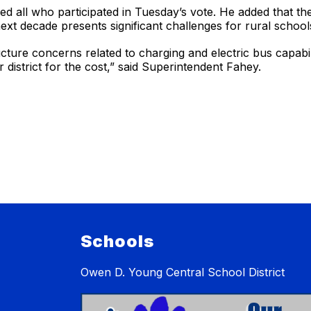
all who participated in Tuesday’s vote. He added that the st
e next decade presents significant challenges for rural school
ructure concerns related to charging and electric bus capabi
 district for the cost,” said Superintendent Fahey.
Schools
Owen D. Young Central School District