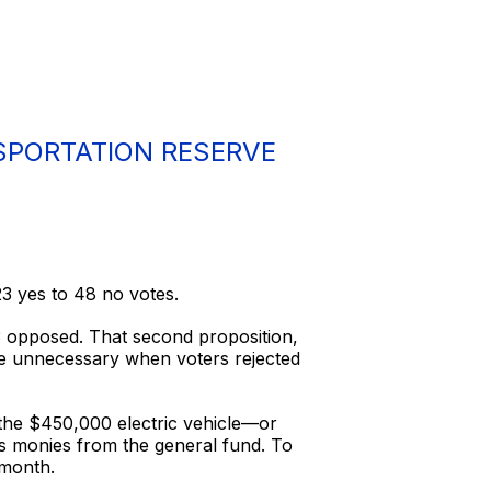
SPORTATION RESERVE
3 yes to 48 no votes.
3 opposed. That second proposition,
me unnecessary when voters rejected
the $450,000 electric vehicle—or
us monies from the general fund. To
 month.