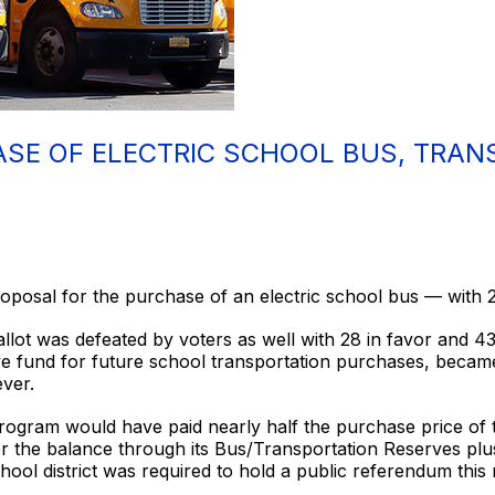
SE OF ELECTRIC SCHOOL BUS, TRAN
osal for the purchase of an electric school bus — with 2
llot was defeated by voters as well with 28 in favor and 4
rve fund for future school transportation purchases, beca
ver.
ogram would have paid nearly half the purchase price of 
er the balance through its Bus/Transportation Reserves pl
hool district was required to hold a public referendum this