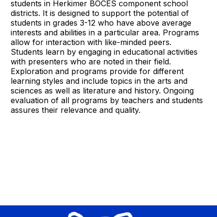
students in Herkimer BOCES component school
districts. It is designed to support the potential of
students in grades 3-12 who have above average
interests and abilities in a particular area. Programs
allow for interaction with like-minded peers.
Students learn by engaging in educational activities
with presenters who are noted in their field.
Exploration and programs provide for different
learning styles and include topics in the arts and
sciences as well as literature and history. Ongoing
evaluation of all programs by teachers and students
assures their relevance and quality.