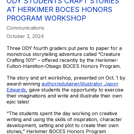
ODY STUDENTS CRAFT STORIES
AT HERKIMER BOCES HONORS
PROGRAM WORKSHOP
Communications
October 3, 2024
Three ODY fourth graders put pens to paper for a
monstrous storytelling adventure called “Creature
Crafting 101!” – offered recently by the Herkimer-
Fulton-Hamilton-Otsego BOCES Honors Program.
The story and art workshop, presented on Oct. 1 by
award-winning
author/edutainer/illustrator Jason
Edwards
, gave students the opportunity to exercise
their imaginations and write and illustrate their own
epic tales!
“The students spent the day working on creative
writing and using the skills of inspiration, character
development, setting and plot to create their own
stories,” Herkimer BOCES Honors Program