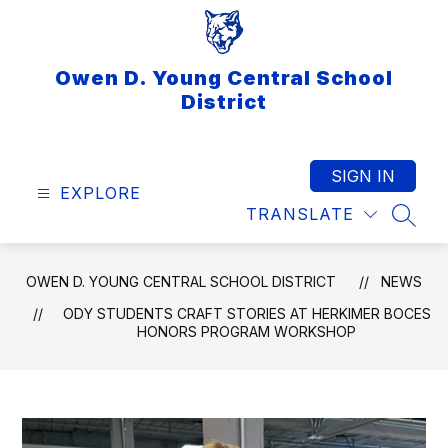
Skip
to
content
Owen D. Young Central School
District
SIGN IN
EXPLORE
TRANSLATE
SEAR
OWEN D. YOUNG CENTRAL SCHOOL DISTRICT
NEWS
ODY STUDENTS CRAFT STORIES AT HERKIMER BOCES
HONORS PROGRAM WORKSHOP