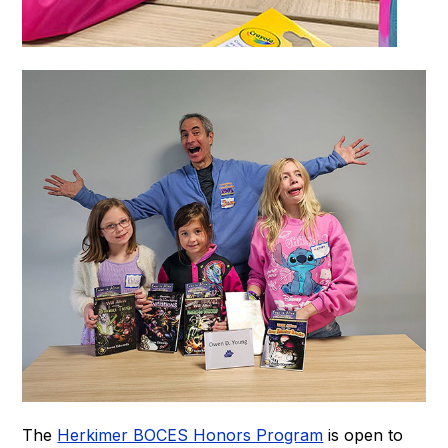
The
Herkimer BOCES Honors Program
is open to