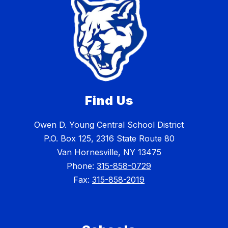
Find Us
Owen D. Young Central School District
P.O. Box 125, 2316 State Route 80
Van Hornesville, NY 13475
Phone:
315-858-0729
Fax:
315-858-2019