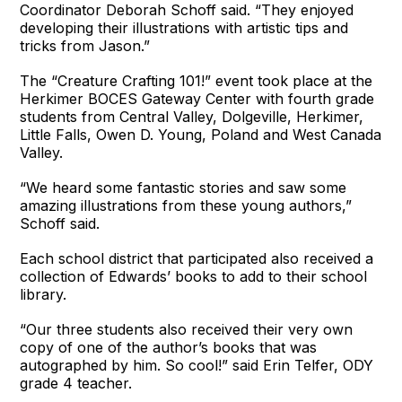
Coordinator Deborah Schoff said. “They enjoyed
developing their illustrations with artistic tips and
tricks from Jason.”
The “Creature Crafting 101!” event took place at the
Herkimer BOCES Gateway Center with fourth grade
students from Central Valley, Dolgeville, Herkimer,
Little Falls, Owen D. Young, Poland and West Canada
Valley.
“We heard some fantastic stories and saw some
amazing illustrations from these young authors,”
Schoff said.
Each school district that participated also received a
collection of Edwards’ books to add to their school
library.
“Our three students also received their very own
copy of one of the author’s books that was
autographed by him. So cool!” said Erin Telfer, ODY
grade 4 teacher.