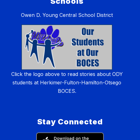
Schools
Owen D. Young Central School District
Click the logo above to read stories about ODY
students at Herkimer-Fulton-Hamilton-Otsego
BOCES.
Stay Connected