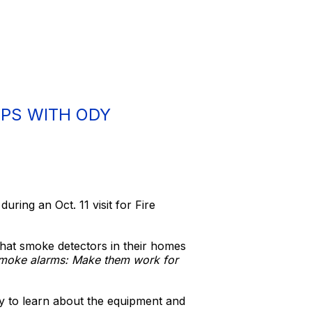
IPS WITH ODY
ring an Oct. 11 visit for Fire
that smoke detectors in their homes
oke alarms: Make them work for
ty to learn about the equipment and