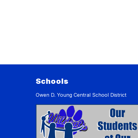
Schools
Owen D. Young Central School District