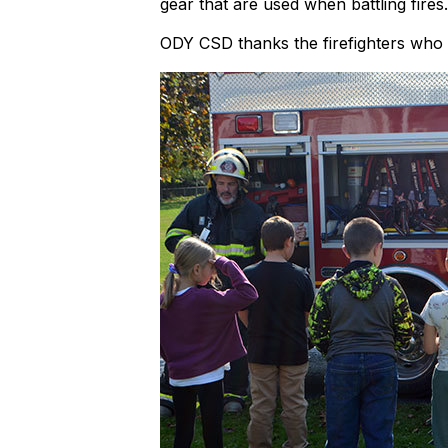
gear that are used when battling fires.
ODY CSD thanks the firefighters who m