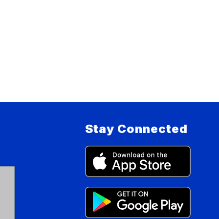
Stay Connected