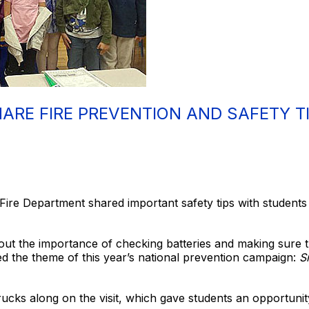
HARE FIRE PREVENTION AND SAFETY T
Fire Department shared important safety tips with students du
out the importance of checking batteries and making sure 
d the theme of this year’s national prevention campaign:
Sm
rucks along on the visit, which gave students an opportuni