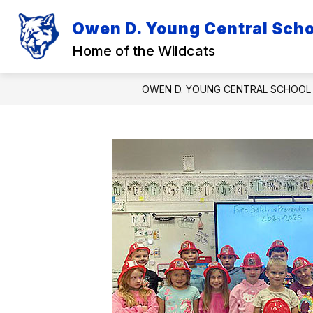
Skip
to
Owen D. Young Central Schoo
Show
Sh
content
DISTRICT
ACADEMICS
submenu
su
Home of the Wildcats
for
for
District
Ac
OWEN D. YOUNG CENTRAL SCHOOL 