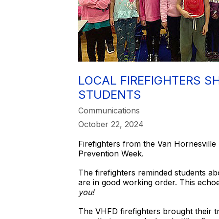
LOCAL FIREFIGHTERS S
STUDENTS
Communications
October 22, 2024
Firefighters from the Van Hornesville 
Prevention Week.
The firefighters reminded students ab
are in good working order. This echoe
you!
The VHFD firefighters brought their t