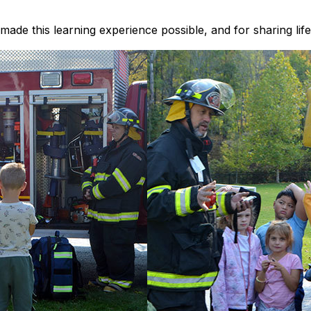
ade this learning experience possible, and for sharing life