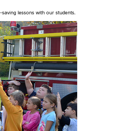
-saving lessons with our students.