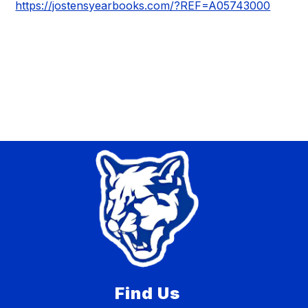
https://jostensyearbooks.com/?REF=A05743000
Find Us