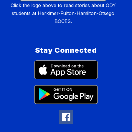
Click the logo above to read stories about ODY
students at Herkimer-Fulton-Hamilton-Otsego
BOCES.
Stay Connected