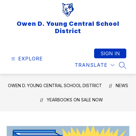
Skip
to
content
Owen D. Young Central School
District
SIGN IN
EXPLORE
TRANSLATE
SEAR
OWEN D. YOUNG CENTRAL SCHOOL DISTRICT
NEWS
YEARBOOKS ON SALE NOW