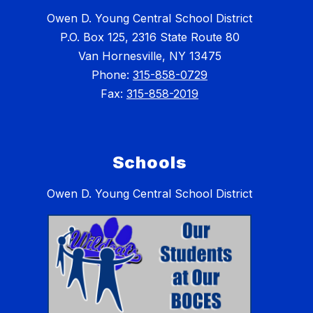
Owen D. Young Central School District
P.O. Box 125, 2316 State Route 80
Van Hornesville, NY 13475
Phone:
315-858-0729
Fax:
315-858-2019
Schools
Owen D. Young Central School District