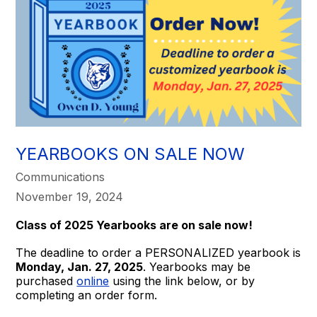
YEARBOOKS ON SALE NOW
Communications
November 19, 2024
Class of 2025 Yearbooks are on sale now!
The deadline to order a PERSONALIZED yearbook is
Monday, Jan. 27, 2025
. Yearbooks may be
purchased
online
using the link below, or by
completing an order form.