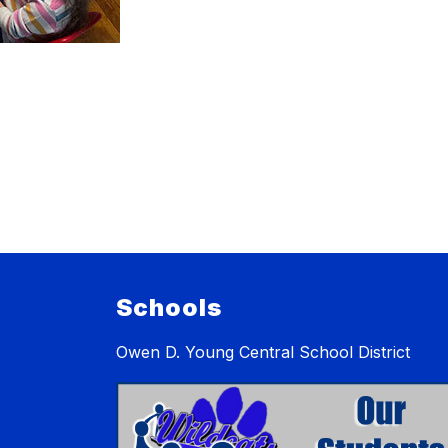
Schools
Owen D. Young Central School District