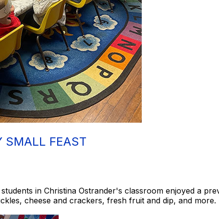
Y SMALL FEAST
students in Christina Ostrander's classroom enjoyed a pre
pickles, cheese and crackers, fresh fruit and dip, and more.