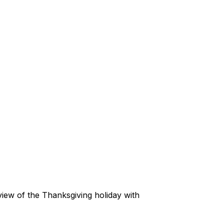
view of the Thanksgiving holiday with