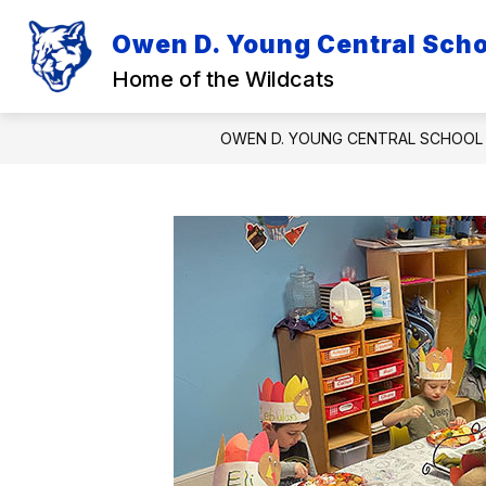
Skip
to
Owen D. Young Central Schoo
Show
Sh
content
DISTRICT
ACADEMICS
submenu
su
Home of the Wildcats
for
for
District
Ac
OWEN D. YOUNG CENTRAL SCHOOL 