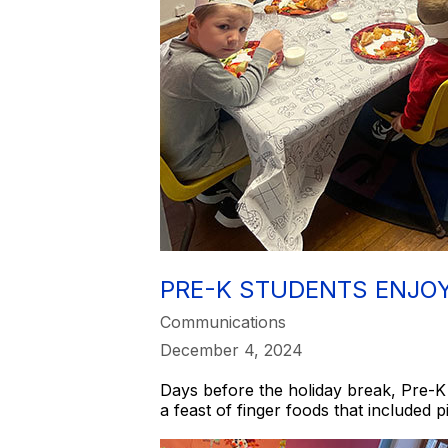
PRE-K STUDENTS ENJO
Communications
December 4, 2024
Days before the holiday break, Pre-K 
a feast of finger foods that included 