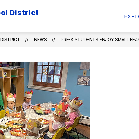
l District
ow
Show
Show
FACULTY/STAFF
STUDENTS
ATHL
EXPL
bmenu
submenu
submenu
for
for
ademics
Faculty/Staff
Students
DISTRICT
NEWS
PRE-K STUDENTS ENJOY SMALL FEA