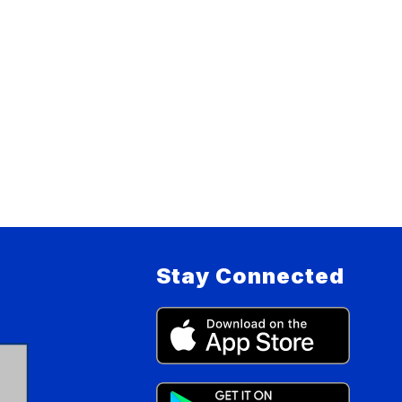
Stay Connected