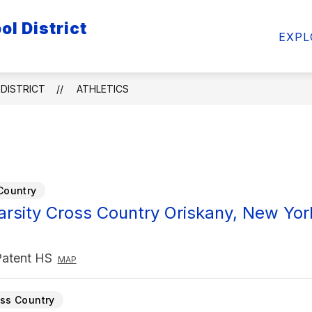
l District
ow
Show
Show
FACULTY/STAFF
STUDENTS
ATHL
EXPL
bmenu
submenu
submenu
for
for
ademics
Faculty/Staff
Students
DISTRICT
ATHLETICS
Country
Varsity Cross Country Oriskany, New Yor
Patent HS
MAP
ss Country