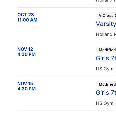
OCT 23
V Cross 
11:00 AM
Varsit
Holland P
NOV 12
Modified
4:30 PM
Girls 
HS Gym
NOV 15
Modified
4:30 PM
Girls 
HS Gym