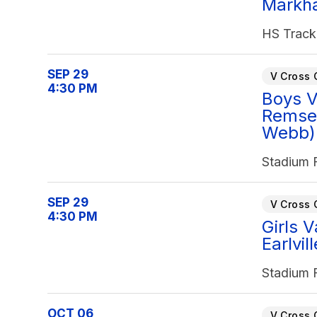
Markh
HS Track
SEP 29
V Cross 
4:30 PM
Boys V
Remse
Webb) 
Stadium F
SEP 29
V Cross 
4:30 PM
Girls 
Earlvil
Stadium F
OCT 06
V Cross 