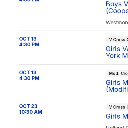
Boys V
(Coope
Westmore
OCT 13
V Cross 
4:30 PM
Girls 
York M
OCT 13
Mod. Cro
4:30 PM
Girls 
(Modif
OCT 23
V Cross 
10:30 AM
Girls 
Holland P