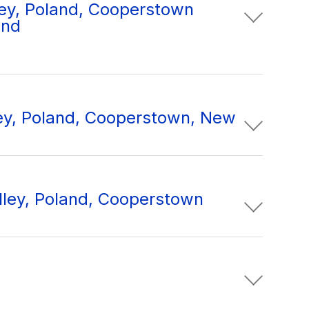
ey, Poland, Cooperstown
and
ley, Poland, Cooperstown, New
lley, Poland, Cooperstown