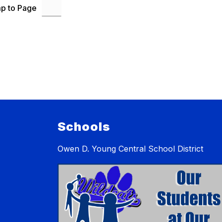
p to Page
Schools
Owen D. Young Central School District