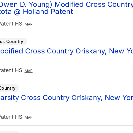
Owen D. Young) Modified Cross Country 
ota @ Holland Patent
Patent HS
MAP
ss Country
Modified Cross Country Oriskany, New Y
Patent HS
MAP
Country
arsity Cross Country Oriskany, New Yor
Patent HS
MAP