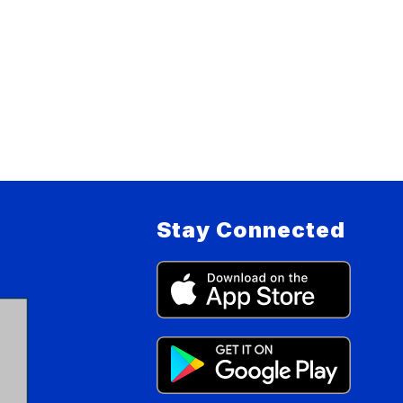
Stay Connected