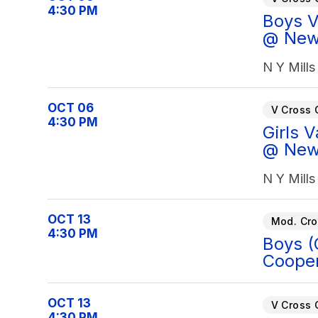
4:30 PM
Boys Va
@ New 
N Y Mills
OCT 06
V Cross 
4:30 PM
Girls V
@ New 
N Y Mills
OCT 13
Mod. Cro
4:30 PM
Boys (
Cooper
OCT 13
V Cross 
4:30 PM