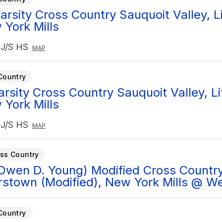
rsity Cross Country Sauquoit Valley, Lit
York Mills
 J/S HS
MAP
Country
arsity Cross Country Sauquoit Valley, Lit
York Mills
 J/S HS
MAP
ss Country
Owen D. Young) Modified Cross Country
stown (Modified), New York Mills @ W
Country