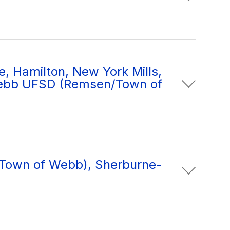
e, Hamilton, New York Mills,
ebb UFSD (Remsen/Town of
/Town of Webb), Sherburne-