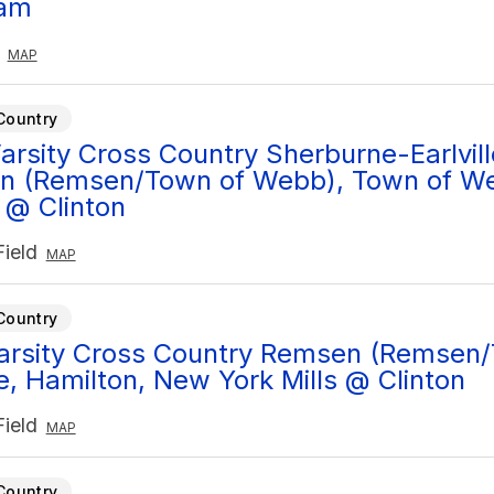
am
MAP
Country
arsity Cross Country Sherburne-Earlvill
n (Remsen/Town of Webb), Town of W
@ Clinton
ield
MAP
Country
Varsity Cross Country Remsen (Remsen
le, Hamilton, New York Mills @ Clinton
ield
MAP
Country