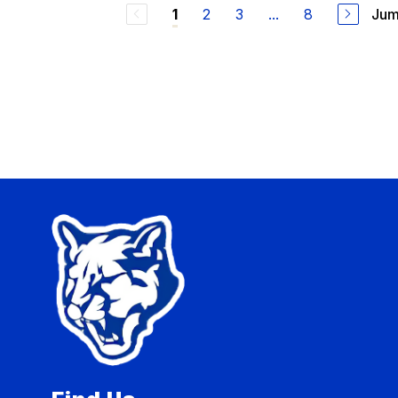
2
3
...
8
Jum
1