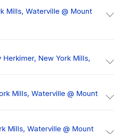
k Mills, Waterville @ Mount
 Herkimer, New York Mills,
rk Mills, Waterville @ Mount
k Mills, Waterville @ Mount