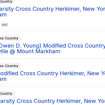
Country
Varsity Cross Country Herkimer, New Yor
am
MAP
ss Country
Owen D. Young) Modified Cross Country
ille @ Mount Markham
ss Country
Modified Cross Country Herkimer, New Yo
am
Country
arsity Cross Country Herkimer, New Yor