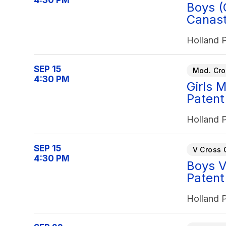
4:30 PM
Boys (
Canast
Holland 
SEP 15
Mod. Cro
4:30 PM
Girls 
Patent
Holland 
SEP 15
V Cross 
4:30 PM
Boys V
Patent
Holland 