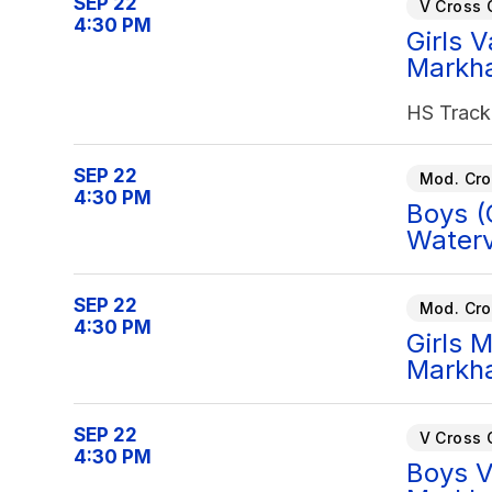
SEP 22
V Cross 
4:30 PM
Girls 
Markh
HS Track
SEP 22
Mod. Cro
4:30 PM
Boys (
Waterv
SEP 22
Mod. Cro
4:30 PM
Girls 
Markh
SEP 22
V Cross 
4:30 PM
Boys V