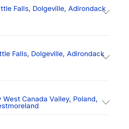
tle Falls, Dolgeville, Adirondack
tle Falls, Dolgeville, Adirondack
 West Canada Valley, Poland,
estmoreland