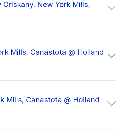
Oriskany, New York Mills,
ork Mills, Canastota @ Holland
k Mills, Canastota @ Holland