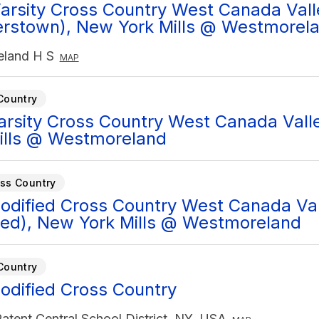
arsity Cross Country West Canada Vall
rstown), New York Mills @ Westmorel
land H S
MAP
Country
Varsity Cross Country West Canada Val
ills @ Westmoreland
ss Country
Modified Cross Country West Canada Va
ied), New York Mills @ Westmoreland
Country
Modified Cross Country
atent Central School District, NY, USA