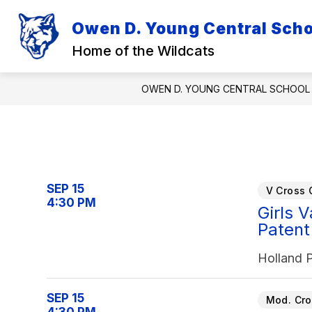
Skip
to
Owen D. Young Central Schoo
Show
Sh
content
DISTRICT
ACADEMICS
submenu
su
Home of the Wildcats
for
for
District
Ac
OWEN D. YOUNG CENTRAL SCHOOL 
SEP 15
V Cross 
4:30 PM
Girls 
Patent
Holland 
SEP 15
Mod. Cro