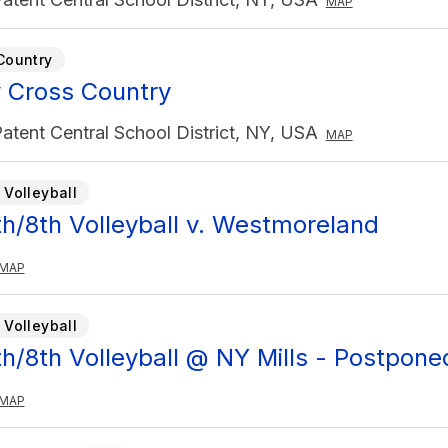
MAP
Country
y Cross Country
atent Central School District, NY, USA
MAP
 Volleyball
7th/8th Volleyball v. Westmoreland
MAP
 Volleyball
7th/8th Volleyball @ NY Mills - Postpone
MAP