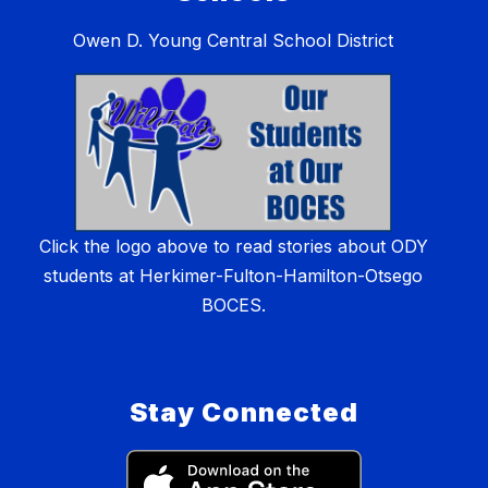
Owen D. Young Central School District
Click the logo above to read stories about ODY
students at Herkimer-Fulton-Hamilton-Otsego
BOCES.
Stay Connected