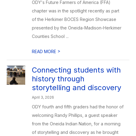
ODY's Future Farmers of America (FFA)
chapter was in the spotlight recently as part
of the Herkimer BOCES Region Showcase
presented by the Oneida-Madison-Herkimer
Counties School ...
>
READ MORE
Connecting students with
history through
storytelling and discovery
April 3, 2026
ODY fourth and fifth graders had the honor of
welcoming Randy Phillips, a guest speaker
from the Oneida Indian Nation, for a morning
of storytelling and discovery as he brought