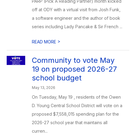
PARP (Pick A Reading Partner) month kicked
off at ODY with a virtual visit from Josh Funk,
a software engineer and the author of book
series including Lady Pancake & Sir French ...
>
READ MORE
Community to vote May
19 on proposed 2026-27
school budget
May 13, 2026
On Tuesday, May 19 , residents of the Owen
D. Young Central School District will vote on a
proposed $7,558,015 spending plan for the
2026-27 school year that maintains all
curren...