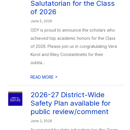
Salutatorian for the Class
of 2026
June 5, 2026
ODY is proud to announce the scholars who
achieved top academic honors for the Class
of 2026. Please join us in congratulating Vera
Korol and Riley Constantinetis for their
outsta...
>
READ MORE
2026-27 District-Wide
Safety Plan available for
public review/comment
June 2, 2026
As required by state education law, the Owen