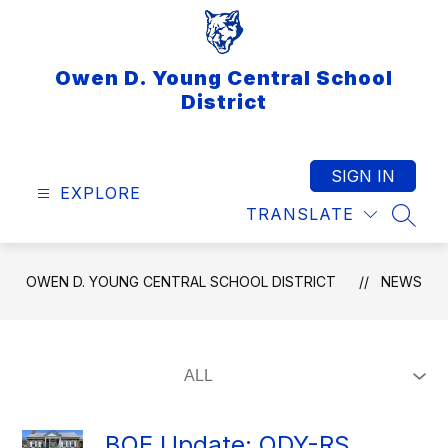
Skip
to
content
Owen D. Young Central School
District
SIGN IN
EXPLORE
TRANSLATE
SEAR
OWEN D. YOUNG CENTRAL SCHOOL DISTRICT
NEWS
BOE Update: ODY-RS