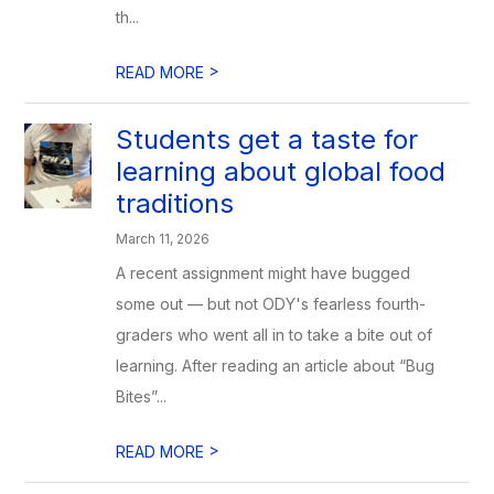
th...
>
READ MORE
Students get a taste for
learning about global food
traditions
March 11, 2026
A recent assignment might have bugged
some out — but not ODY's fearless fourth-
graders who went all in to take a bite out of
learning. After reading an article about “Bug
Bites”...
>
READ MORE