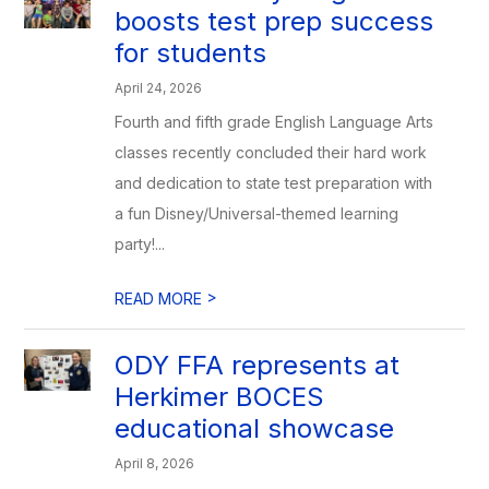
boosts test prep success
for students
April 24, 2026
Fourth and fifth grade English Language Arts
classes recently concluded their hard work
and dedication to state test preparation with
a fun Disney/Universal-themed learning
party!...
>
READ MORE
ODY FFA represents at
Herkimer BOCES
educational showcase
April 8, 2026