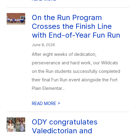
On the Run Program
Crosses the Finish Line
with End-of-Year Fun Run
June 8, 2026
After eight weeks of dedication,
perseverance and hard work, our Wildcats
on the Run students successfully completed
their final Fun Run event alongside the Fort
Plain Elementar...
>
READ MORE
ODY congratulates
Valedictorian and