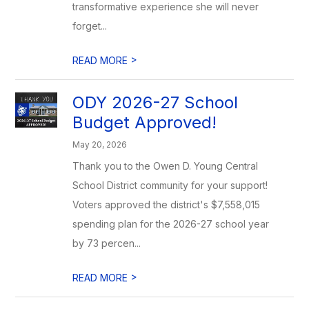
transformative experience she will never
forget...
>
READ MORE
ODY 2026-27 School
Budget Approved!
May 20, 2026
Thank you to the Owen D. Young Central
School District community for your support!
Voters approved the district's $7,558,015
spending plan for the 2026-27 school year
by 73 percen...
>
READ MORE