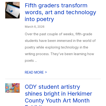
Fifth graders transform
words, art and technology
into poetry
March 6, 2026
Over the past couple of weeks, fifth-grade
students have been immersed in the world of
poetry while exploring technology in the
writing process. They’ve been learning how
poets ...
>
READ MORE
ODY student artistry
shines bright in Herkimer
County Youth Art Month