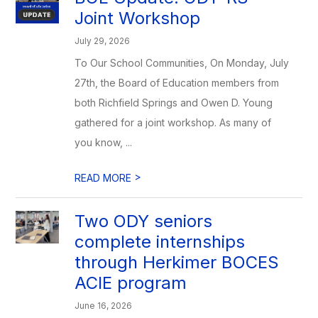
Joint Workshop
July 29, 2026
To Our School Communities, On Monday, July
27th, the Board of Education members from
both Richfield Springs and Owen D. Young
gathered for a joint workshop. As many of
you know, ...
>
READ MORE
Two ODY seniors
complete internships
through Herkimer BOCES
ACIE program
June 16, 2026