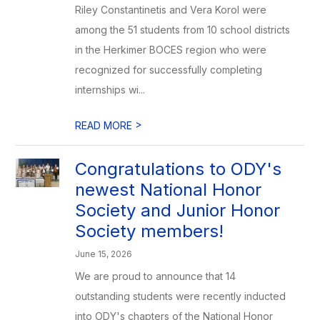
Riley Constantinetis and Vera Korol were
among the 51 students from 10 school districts
in the Herkimer BOCES region who were
recognized for successfully completing
internships wi...
>
READ MORE
Congratulations to ODY's
newest National Honor
Society and Junior Honor
Society members!
June 15, 2026
We are proud to announce that 14
outstanding students were recently inducted
into ODY's chapters of the National Honor