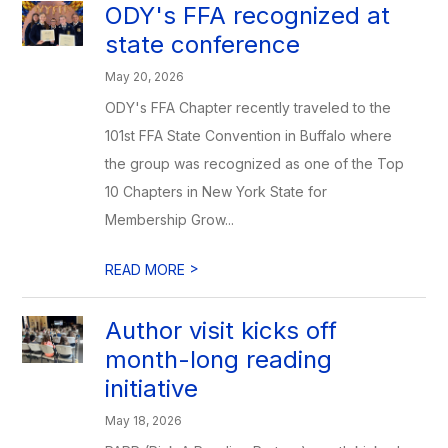
ODY's FFA recognized at
state conference
May 20, 2026
ODY's FFA Chapter recently traveled to the
101st FFA State Convention in Buffalo where
the group was recognized as one of the Top
10 Chapters in New York State for
Membership Grow...
>
READ MORE
Author visit kicks off
month-long reading
initiative
May 18, 2026