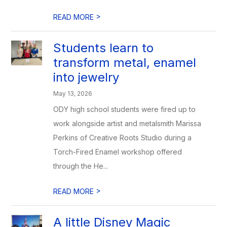
>
READ MORE
Students learn to
transform metal, enamel
into jewelry
May 13, 2026
ODY high school students were fired up to
work alongside artist and metalsmith Marissa
Perkins of Creative Roots Studio during a
Torch-Fired Enamel workshop offered
through the He...
>
READ MORE
A little Disney Magic