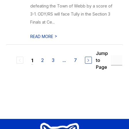
defeating the Town of Webb by a score of
3-1. ODY/RS will face Tully in the Section 3
Finals at Ce...
>
READ MORE
Jump
2
3
...
7
to
1
Page