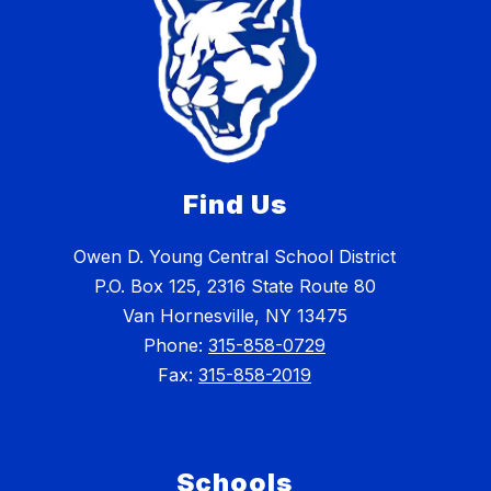
Find Us
Owen D. Young Central School District
P.O. Box 125, 2316 State Route 80
Van Hornesville, NY 13475
Phone:
315-858-0729
Fax:
315-858-2019
Schools