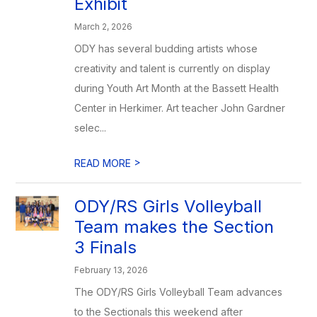
Exhibit
March 2, 2026
ODY has several budding artists whose
creativity and talent is currently on display
during Youth Art Month at the Bassett Health
Center in Herkimer. Art teacher John Gardner
selec...
>
READ MORE
ODY/RS Girls Volleyball
Team makes the Section
3 Finals
February 13, 2026
The ODY/RS Girls Volleyball Team advances
to the Sectionals this weekend after