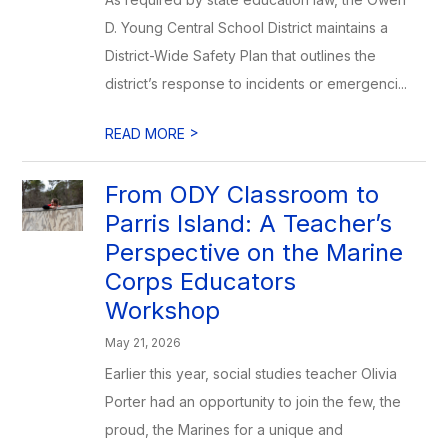
D. Young Central School District maintains a
District-Wide Safety Plan that outlines the
district’s response to incidents or emergenci...
>
READ MORE
From ODY Classroom to
Parris Island: A Teacher’s
Perspective on the Marine
Corps Educators
Workshop
May 21, 2026
Earlier this year, social studies teacher Olivia
Porter had an opportunity to join the few, the
proud, the Marines for a unique and