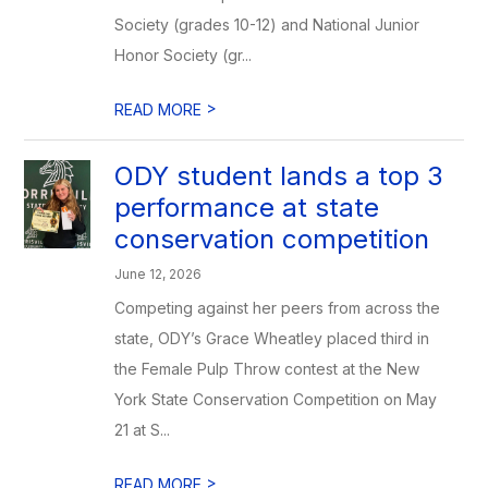
Society (grades 10-12) and National Junior
Honor Society (gr...
>
READ MORE
ODY student lands a top 3
performance at state
conservation competition
June 12, 2026
Competing against her peers from across the
state, ODY’s Grace Wheatley placed third in
the Female Pulp Throw contest at the New
York State Conservation Competition on May
21 at S...
>
READ MORE