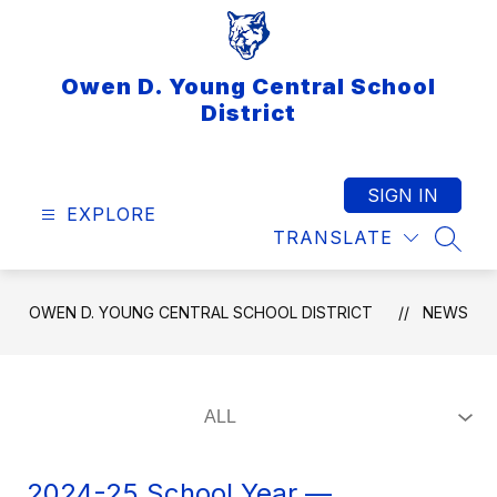
Skip
to
content
Owen D. Young Central School
District
SIGN IN
EXPLORE
TRANSLATE
SEAR
OWEN D. YOUNG CENTRAL SCHOOL DISTRICT
NEWS
2024-25 School Year —