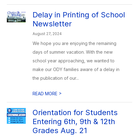
Delay in Printing of School
Newsletter
August 27, 2024
We hope you are enjoying the remaining
days of summer vacation. With the new
school year approaching, we wanted to
make our ODY families aware of a delay in
the publication of our...
>
READ MORE
Orientation for Students
Entering 6th, 9th & 12th
Grades Aug. 21