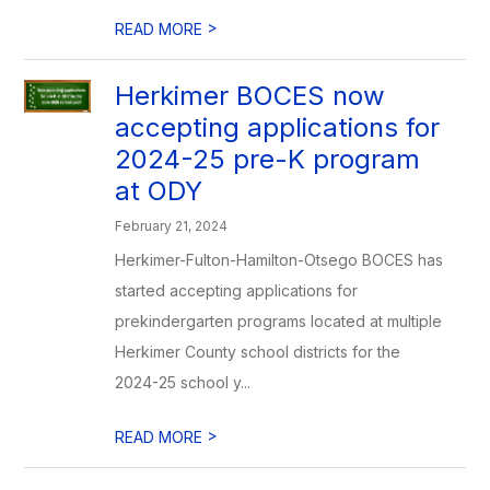
>
READ MORE
Herkimer BOCES now
accepting applications for
2024-25 pre-K program
at ODY
February 21, 2024
Herkimer-Fulton-Hamilton-Otsego BOCES has
started accepting applications for
prekindergarten programs located at multiple
Herkimer County school districts for the
2024-25 school y...
>
READ MORE