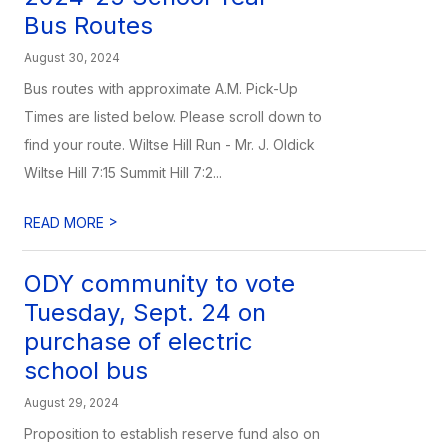
Bus Routes
August 30, 2024
Bus routes with approximate A.M. Pick-Up
Times are listed below. Please scroll down to
find your route. Wiltse Hill Run - Mr. J. Oldick
Wiltse Hill 7:15 Summit Hill 7:2...
>
READ MORE
ODY community to vote
Tuesday, Sept. 24 on
purchase of electric
school bus
August 29, 2024
Proposition to establish reserve fund also on