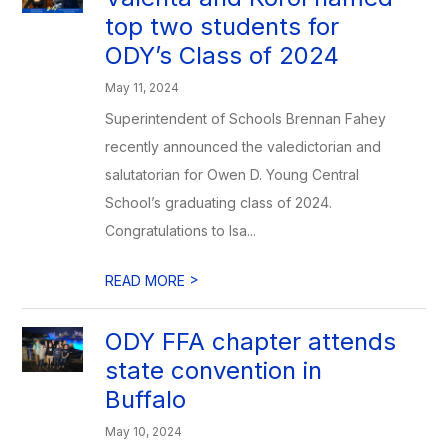
top two students for
ODY’s Class of 2024
May 11, 2024
Superintendent of Schools Brennan Fahey
recently announced the valedictorian and
salutatorian for Owen D. Young Central
School’s graduating class of 2024.
Congratulations to Isa...
>
READ MORE
ODY FFA chapter attends
state convention in
Buffalo
May 10, 2024