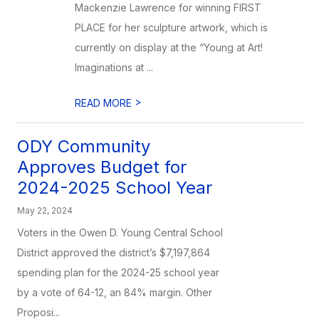
Mackenzie Lawrence for winning FIRST
PLACE for her sculpture artwork, which is
currently on display at the “Young at Art!
Imaginations at ...
>
READ MORE
ODY Community
Approves Budget for
2024-2025 School Year
May 22, 2024
Voters in the Owen D. Young Central School
District approved the district’s $7,197,864
spending plan for the 2024-25 school year
by a vote of 64-12, an 84% margin. Other
Proposi...