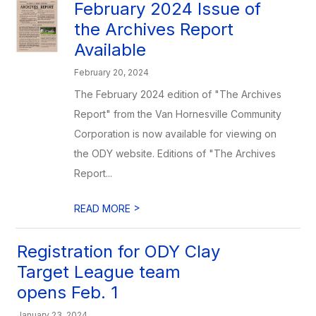
February 2024 Issue of
the Archives Report
Available
February 20, 2024
The February 2024 edition of "The Archives
Report" from the Van Hornesville Community
Corporation is now available for viewing on
the ODY website. Editions of "The Archives
Report...
>
READ MORE
Registration for ODY Clay
Target League team
opens Feb. 1
January 23, 2024