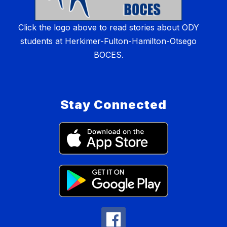
Click the logo above to read stories about ODY
students at Herkimer-Fulton-Hamilton-Otsego
BOCES.
Stay Connected