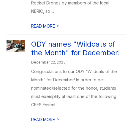
Rocket Drones by members of the local
NERIC, so ...
>
READ MORE
ODY names "Wildcats of
the Month" for December!
December 22, 2023
Congratulations to our ODY “Wildcats of the
Month” for December! In order to be
nominated/selected for the honor, students
must exemplify at least one of the following
CFES Essent...
>
READ MORE