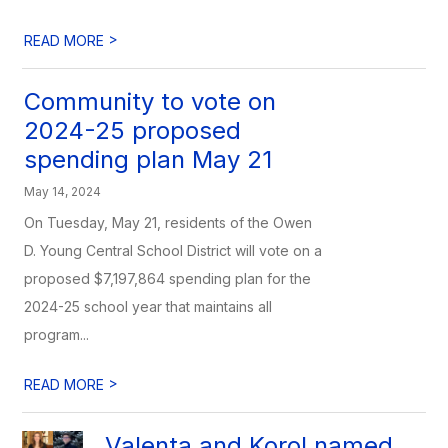
>
READ MORE
Community to vote on
2024-25 proposed
spending plan May 21
May 14, 2024
On Tuesday, May 21, residents of the Owen
D. Young Central School District will vote on a
proposed $7,197,864 spending plan for the
2024-25 school year that maintains all
program...
>
READ MORE
Valenta and Korol named