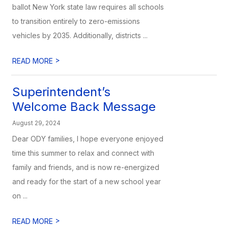
ballot New York state law requires all schools
to transition entirely to zero-emissions
vehicles by 2035. Additionally, districts ...
>
READ MORE
Superintendent’s
Welcome Back Message
August 29, 2024
Dear ODY families, I hope everyone enjoyed
time this summer to relax and connect with
family and friends, and is now re-energized
and ready for the start of a new school year
on ...
>
READ MORE