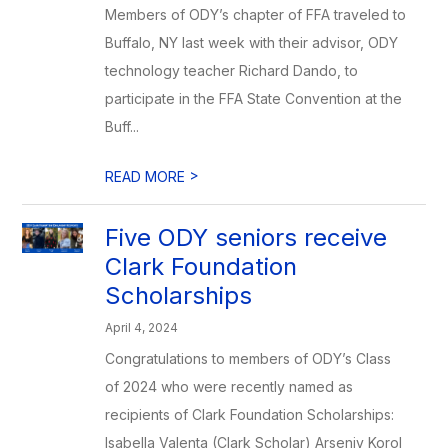
Members of ODY’s chapter of FFA traveled to
Buffalo, NY last week with their advisor, ODY
technology teacher Richard Dando, to
participate in the FFA State Convention at the
Buff...
>
READ MORE
Five ODY seniors receive
Clark Foundation
Scholarships
April 4, 2024
Congratulations to members of ODY’s Class
of 2024 who were recently named as
recipients of Clark Foundation Scholarships:
Isabella Valenta (Clark Scholar) Arseniy Korol