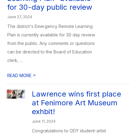
for 30-day public review
June 27, 2024
The district's Emergency Remote Learning
Plan is currently available for 30 day review
from the public. Any comments or questions
can be directed to the Board of Education
clerk, ...
>
READ MORE
Lawrence wins first place
at Fenimore Art Museum
exhbit!
June 11, 2024
Congratulations to ODY student-artist