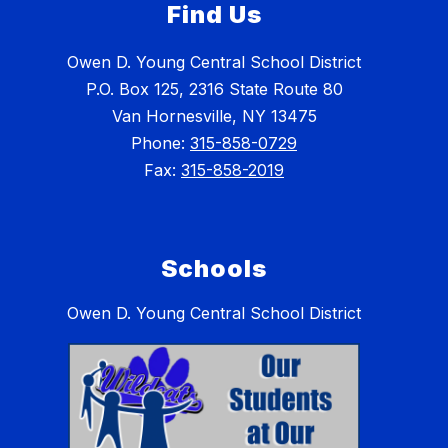
Find Us
Owen D. Young Central School District
P.O. Box 125, 2316 State Route 80
Van Hornesville, NY 13475
Phone:
315-858-0729
Fax:
315-858-2019
Schools
Owen D. Young Central School District