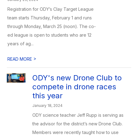
Registration for ODY’s Clay Target League
team starts Thursday, February 1 and runs
through Monday, March 25 (noon). The co-
ed league is open to students who are 12
years of ag...
>
READ MORE
ODY's new Drone Club to
compete in drone races
this year
January 18, 2024
ODY science teacher Jeff Rupp is serving as
the advisor for the district’s new Drone Club.
Members were recently taught how to use