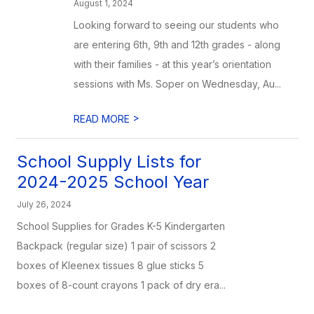
August 1, 2024
Looking forward to seeing our students who
are entering 6th, 9th and 12th grades - along
with their families - at this year’s orientation
sessions with Ms. Soper on Wednesday, Au...
>
READ MORE
School Supply Lists for
2024-2025 School Year
July 26, 2024
School Supplies for Grades K-5 Kindergarten
Backpack (regular size) 1 pair of scissors 2
boxes of Kleenex tissues 8 glue sticks 5
boxes of 8-count crayons 1 pack of dry era...