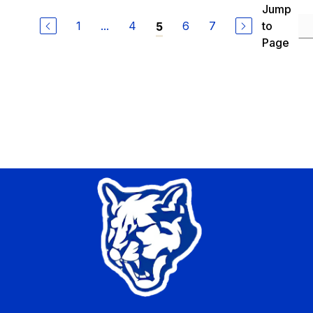
Jump
1
...
4
6
7
to
5
Page