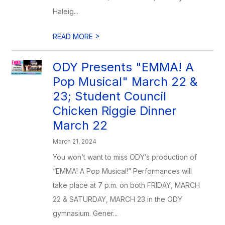
Haleig...
>
READ MORE
ODY Presents "EMMA! A
Pop Musical" March 22 &
23; Student Council
Chicken Riggie Dinner
March 22
March 21, 2024
You won’t want to miss ODY’s production of
“EMMA! A Pop Musical!” Performances will
take place at 7 p.m. on both FRIDAY, MARCH
22 & SATURDAY, MARCH 23 in the ODY
gymnasium. Gener...