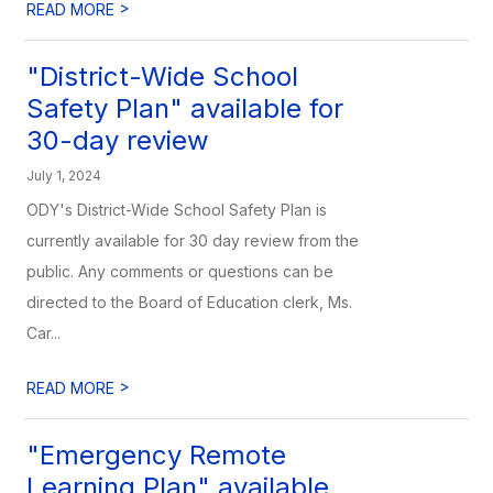
>
READ MORE
"District-Wide School
Safety Plan" available for
30-day review
July 1, 2024
ODY's District-Wide School Safety Plan is
currently available for 30 day review from the
public. Any comments or questions can be
directed to the Board of Education clerk, Ms.
Car...
>
READ MORE
"Emergency Remote
Learning Plan" available